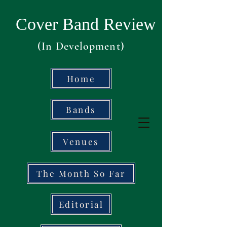
Cover Band Review
(In Development)
Home
Bands
Venues
The Month So Far
Editorial