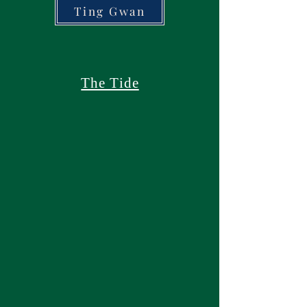
Ting Gwan
The Tide